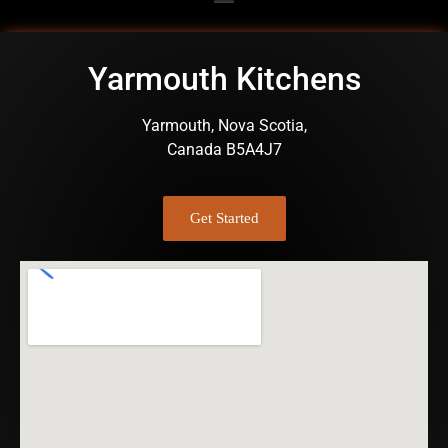
Yarmouth Kitchens
Yarmouth, Nova Scotia,
Canada B5A4J7
Get Started