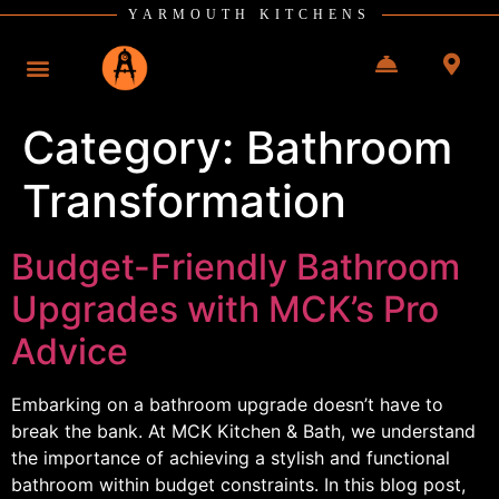
YARMOUTH KITCHENS
Category:
Bathroom
Transformation
Budget-Friendly Bathroom
Upgrades with MCK’s Pro
Advice
Embarking on a bathroom upgrade doesn’t have to
break the bank. At MCK Kitchen & Bath, we understand
the importance of achieving a stylish and functional
bathroom within budget constraints. In this blog post,