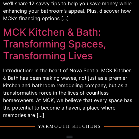
we’ll share 12 savvy tips to help you save money while
enhancing your bathroom’s appeal. Plus, discover how
MCK’s financing options […]
MCK Kitchen & Bath:
Transforming Spaces,
Transforming Lives
Introduction: In the heart of Nova Scotia, MCK Kitchen
& Bath has been making waves, not just as a premier
kitchen and bathroom remodeling company, but as a
transformative force in the lives of countless
homeowners. At MCK, we believe that every space has
the potential to become a haven, a place where
memories are […]
YARMOUTH KITCHENS