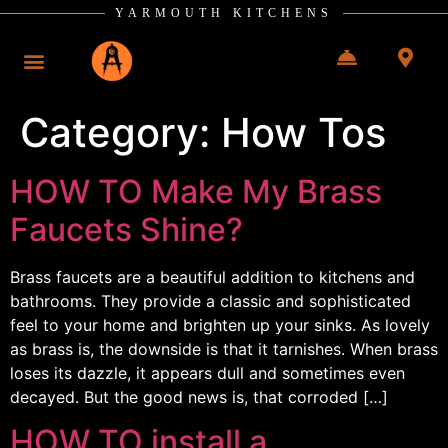
YARMOUTH KITCHENS
Category:
How Tos
HOW TO Make My Brass
Faucets Shine?
Brass faucets are a beautiful addition to kitchens and
bathrooms. They provide a classic and sophisticated
feel to your home and brighten up your sinks. As lovely
as brass is, the downside is that it tarnishes. When brass
loses its dazzle, it appears dull and sometimes even
decayed. But the good news is, that corroded […]
HOW TO install a