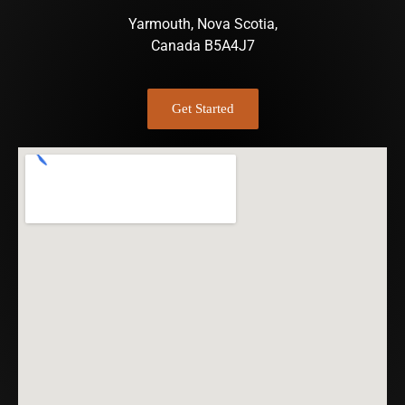
Yarmouth, Nova Scotia,
Canada B5A4J7
Get Started