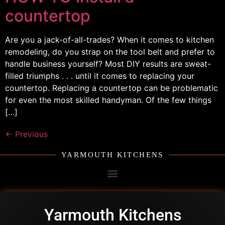
countertop
Are you a jack-of-all-trades? When it comes to kitchen
remodeling, do you strap on the tool belt and prefer to
handle business yourself? Most DIY results are sweat-
filled triumphs . . . until it comes to replacing your
countertop. Replacing a countertop can be problematic
for even the most skilled handyman. Of the few things
[…]
←
Previous
YARMOUTH KITCHENS
Yarmouth Kitchens