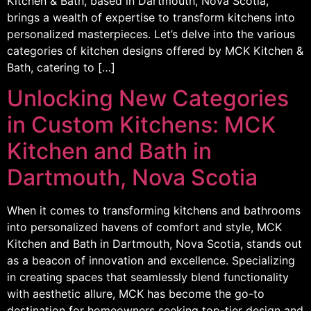
Kitchen & Bath, based in Dartmouth, Nova Scotia,
brings a wealth of expertise to transform kitchens into
personalized masterpieces. Let’s delve into the various
categories of kitchen designs offered by MCK Kitchen &
Bath, catering to […]
Unlocking New Categories
in Custom Kitchens: MCK
Kitchen and Bath in
Dartmouth, Nova Scotia
When it comes to transforming kitchens and bathrooms
into personalized havens of comfort and style, MCK
Kitchen and Bath in Dartmouth, Nova Scotia, stands out
as a beacon of innovation and excellence. Specializing
in creating spaces that seamlessly blend functionality
with aesthetic allure, MCK has become the go-to
destination for homeowners seeking top-tier design and