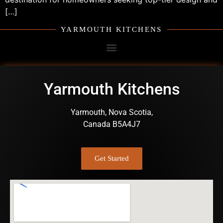
[…]
YARMOUTH KITCHENS
Yarmouth Kitchens
Yarmouth, Nova Scotia,
Canada B5A4J7
Get Started