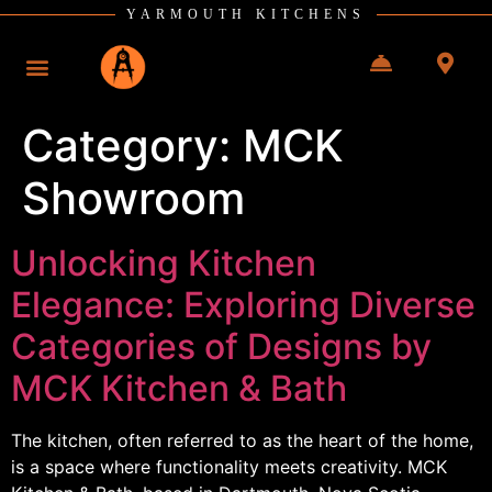
YARMOUTH KITCHENS
Category:
MCK
Showroom
Unlocking Kitchen
Elegance: Exploring Diverse
Categories of Designs by
MCK Kitchen & Bath
The kitchen, often referred to as the heart of the home,
is a space where functionality meets creativity. MCK