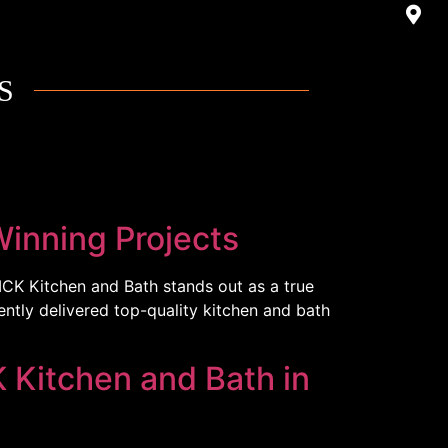
S
inning Projects
MCK Kitchen and Bath stands out as a true
ently delivered top-quality kitchen and bath
 Kitchen and Bath in