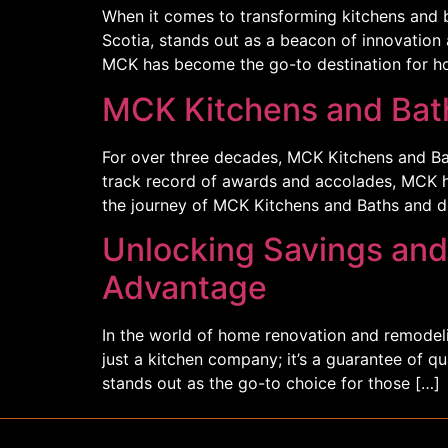
When it comes to transforming kitchens and 
Scotia, stands out as a beacon of innovation a
MCK has become the go-to destination for h
MCK Kitchens and Bath
For over three decades, MCK Kitchens and Bat
track record of awards and accolades, MCK has
the journey of MCK Kitchens and Baths and d
Unlocking Savings and
Advantage
In the world of home renovation and remodelin
just a kitchen company; it’s a guarantee of q
stands out as the go-to choice for those […]