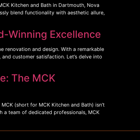
 MCK Kitchen and Bath in Dartmouth, Nova
ly blend functionality with aesthetic allure,
d-Winning Excellence
me renovation and design. With a remarkable
 and customer satisfaction. Let’s delve into
ce: The MCK
. MCK (short for MCK Kitchen and Bath) isn’t
ith a team of dedicated professionals, MCK