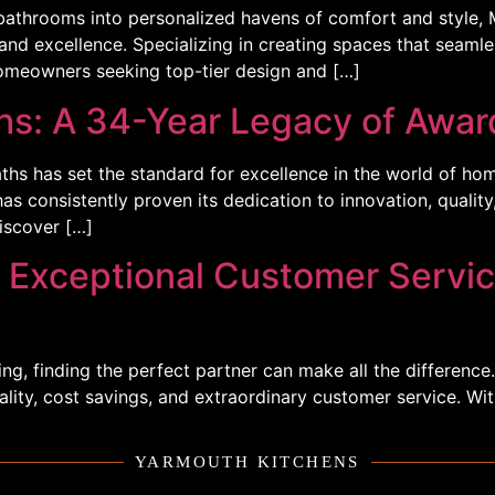
bathrooms into personalized havens of comfort and style,
nd excellence. Specializing in creating spaces that seamless
omeowners seeking top-tier design and […]
s: A 34-Year Legacy of Awar
hs has set the standard for excellence in the world of ho
 consistently proven its dedication to innovation, quality,
iscover […]
 Exceptional Customer Servi
g, finding the perfect partner can make all the difference
uality, cost savings, and extraordinary customer service. W
YARMOUTH KITCHENS