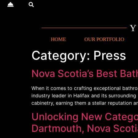
HOME
OUR PORTFOLIO
Category:
Press
Nova Scotia’s Best Ba
When it comes to crafting exceptional bathro
industry leader in Halifax and its surroundin
cabinetry, earning them a stellar reputatio
Unlocking New Categor
Dartmouth, Nova Scoti