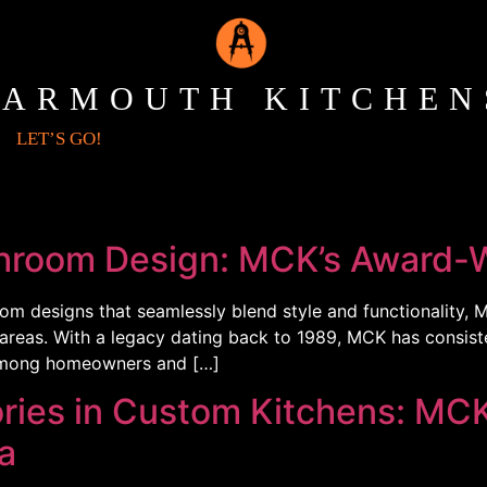
YARMOUTH KITCHEN
LET’S GO!
throom Design: MCK’s Award-W
om designs that seamlessly blend style and functionality, 
g areas. With a legacy dating back to 1989, MCK has consist
n among homeowners and […]
ies in Custom Kitchens: MCK
a