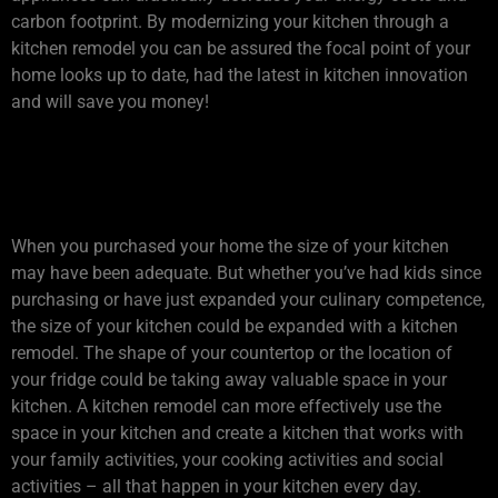
carbon footprint. By modernizing your kitchen through a
kitchen remodel you can be assured the focal point of your
home looks up to date, had the latest in kitchen innovation
and will save you money!
2. DOES YOUR KITCHEN
HAVE ENOUGH SPACE?
When you purchased your home the size of your kitchen
may have been adequate. But whether you’ve had kids since
purchasing or have just expanded your culinary competence,
the size of your kitchen could be expanded with a kitchen
remodel. The shape of your countertop or the location of
your fridge could be taking away valuable space in your
kitchen. A kitchen remodel can more effectively use the
space in your kitchen and create a kitchen that works with
your family activities, your cooking activities and social
activities – all that happen in your kitchen every day.