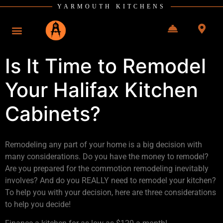
YARMOUTH KITCHENS
Is It Time to Remodel
Your Halifax Kitchen
Cabinets?
Remodeling any part of your home is a big decision with
many considerations. Do you have the money to remodel?
Are you prepared for the commotion remodeling inevitably
involves? And do you REALLY need to remodel your kitchen?
To help you with your decision, here are three considerations
to help you decide!