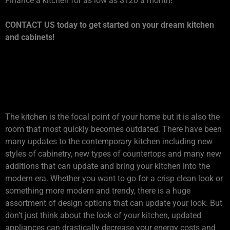
Finance a kitchen for as low as $120 a month!
CONTACT US today to get started on your dream kitchen
and cabinets!
1. IS YOUR KITCHEN
OUTDATED?
The kitchen is the focal point of your home but it is also the
room that most quickly becomes outdated. There have been
many updates to the contemporary kitchen including new
styles of cabinetry, new types of countertops and many new
additions that can update and bring your kitchen into the
modern era. Whether you want to go for a crisp clean look or
something more modern and trendy, there is a huge
assortment of design options that can update your look. But
don’t just think about the look of your kitchen, updated
appliances can drastically decrease your energy costs and