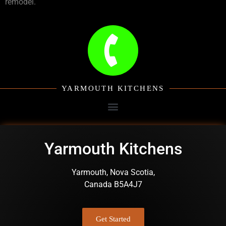
remodel.
YARMOUTH KITCHENS
Yarmouth Kitchens
Yarmouth, Nova Scotia,
Canada B5A4J7
Get Started