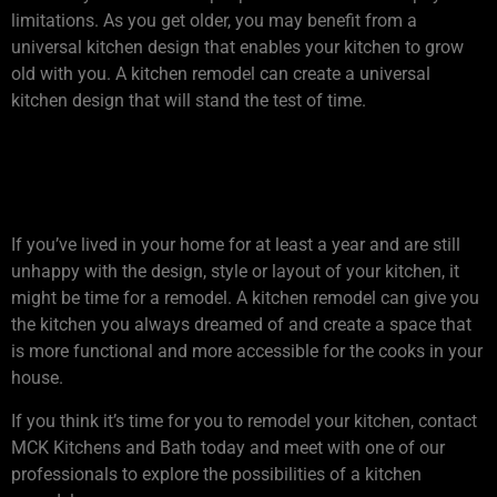
limitations. As you get older, you may benefit from a
universal kitchen design that enables your kitchen to grow
old with you. A kitchen remodel can create a universal
kitchen design that will stand the test of time.
4. DO YOU HATE YOUR
KITCHEN?
If you’ve lived in your home for at least a year and are still
unhappy with the design, style or layout of your kitchen, it
might be time for a remodel. A kitchen remodel can give you
the kitchen you always dreamed of and create a space that
is more functional and more accessible for the cooks in your
house.
If you think it’s time for you to remodel your kitchen, contact
MCK Kitchens and Bath today and meet with one of our
professionals to explore the possibilities of a kitchen