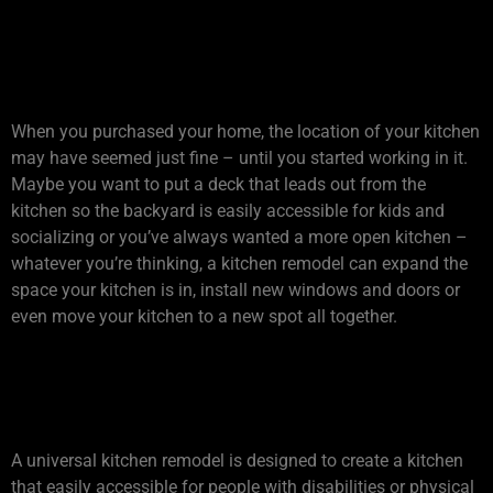
3. IS YOUR KITCHEN IN THE
RIGHT SPOT?
When you purchased your home, the location of your kitchen
may have seemed just fine – until you started working in it.
Maybe you want to put a deck that leads out from the
kitchen so the backyard is easily accessible for kids and
socializing or you’ve always wanted a more open kitchen –
whatever you’re thinking, a kitchen remodel can expand the
space your kitchen is in, install new windows and doors or
even move your kitchen to a new spot all together.
4. WILL YOUR KITCHEN
GROW OLD WITH YOU?
A universal kitchen remodel is designed to create a kitchen
that easily accessible for people with disabilities or physical