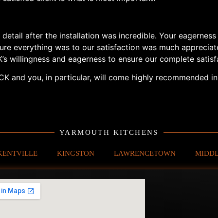
 detail after the installation was incredible. Your eagernes
sure everything was to our satisfaction was much apprecia
K’s willingness and eagerness to ensure our complete sati
K and you, in particular, will come highly recommended in 
YARMOUTH KITCHENS
KENTVILLE
KINGSTON
LAWRENCETOWN
MIDD