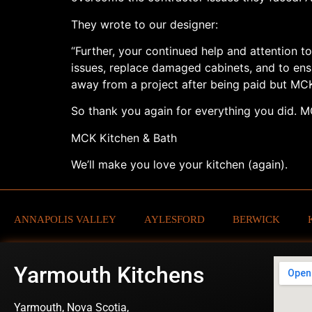
They wrote to our designer:
“Further, your continued help and attention to
issues, replace damaged cabinets, and to en
away from a project after being paid but MC
So thank you again for everything you did. MC
MCK Kitchen & Bath
We’ll make you love your kitchen (again).
ANNAPOLIS VALLEY
AYLESFORD
BERWICK
Yarmouth Kitchens
Yarmouth, Nova Scotia,