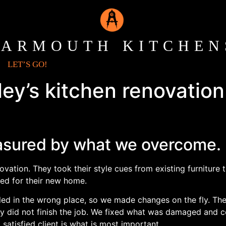
YARMOUTH KITCHEN
LET’S GO!
ey’s kitchen renovation 
sured by what we overcome.
vation. They took their style cues from existing furniture
ted for their new home.
stalled in the wrong place, so we made changes on the fly.
tely did not finish the job. We fixed what was damaged and
satisfied client is what is most important.