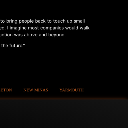
s to bring people back to touch up small
ted. I imagine most companies would walk
sfaction was above and beyond.
the future.”
LETON
NEW MINAS
YARMOUTH