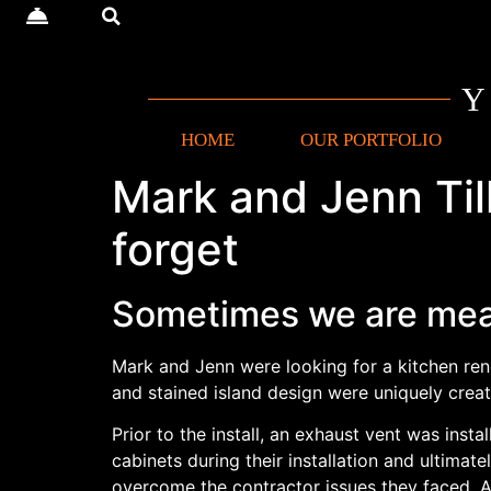
HOME
OUR PORTFOLIO
Mark and Jenn Till
forget
Sometimes we are mea
Mark and Jenn were looking for a kitchen reno
and stained island design were uniquely crea
Prior to the install, an exhaust vent was in
cabinets during their installation and ultima
overcome the contractor issues they faced. A 