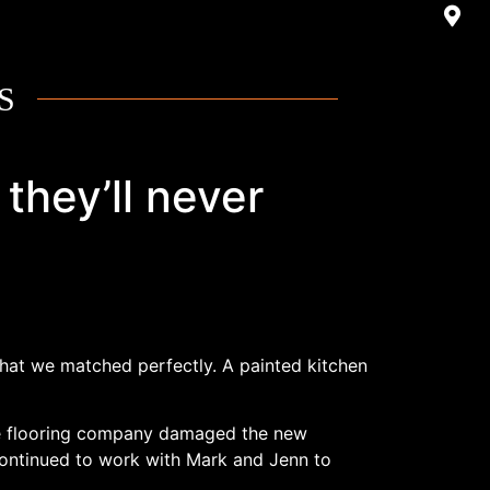
S
they’ll never
 that we matched perfectly. A painted kitchen
 The flooring company damaged the new
 continued to work with Mark and Jenn to