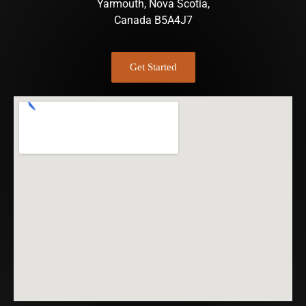
Yarmouth, Nova Scotia,
Canada B5A4J7
Get Started