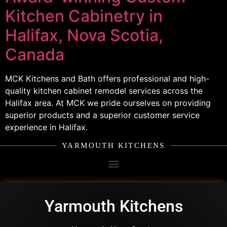
Kitchen Cabinetry in
Halifax, Nova Scotia,
Canada
MCK Kitchens and Bath offers professional and high-
quality kitchen cabinet remodel services across the
Halifax area. At MCK we pride ourselves on providing
superior products and a superior customer service
experience in Halifax.
YARMOUTH KITCHENS
Yarmouth Kitchens