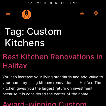
YARMOUTH KITCHENS
Tag:
Custom
Kitchens
Best Kitchen Renovations in
Halifax
You can increase your living standards and add value to
your home by using kitchen renovations in Halifax. The
kitchen gives you the largest return on investment
because it is considered the center of the home.
Award-winning Custom