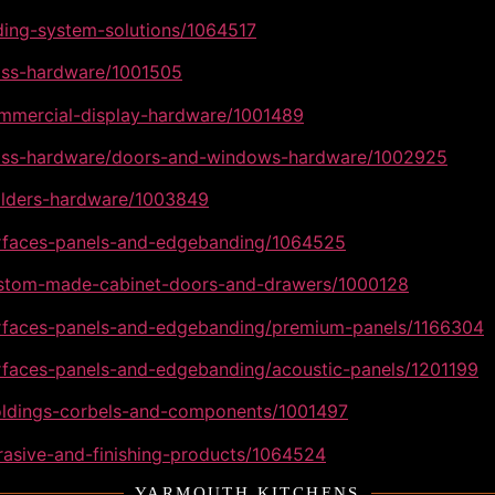
iding-system-solutions/1064517
lass-hardware/1001505
ommercial-display-hardware/1001489
glass-hardware/doors-and-windows-hardware/1002925
uilders-hardware/1003849
urfaces-panels-and-edgebanding/1064525
custom-made-cabinet-doors-and-drawers/1000128
surfaces-panels-and-edgebanding/premium-panels/1166304
urfaces-panels-and-edgebanding/acoustic-panels/1201199
moldings-corbels-and-components/1001497
rasive-and-finishing-products/1064524
YARMOUTH KITCHENS