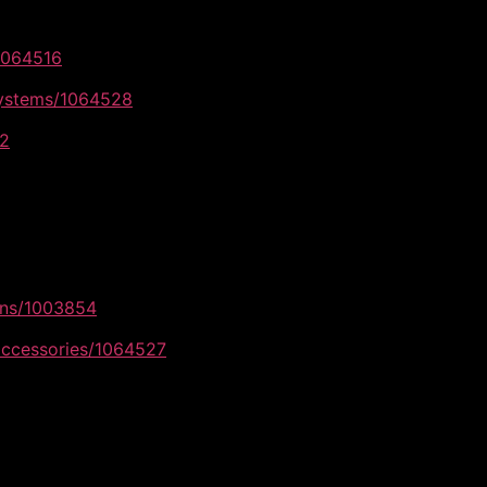
/1064516
systems/1064528
42
ons/1003854
accessories/1064527