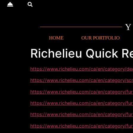
HOME
OUR PORTFOLIO
Richelieu Quick R
https://www.richelieu.com/ca/en/category/d
https://www.richelieu.com/ca/en/category/s
https://www.richelieu.com/ca/en/category/fu
https://www.richelieu.com/ca/en/category/fu
https://www.richelieu.com/ca/en/category/fu
https://www.richelieu.com/ca/en/category/fu