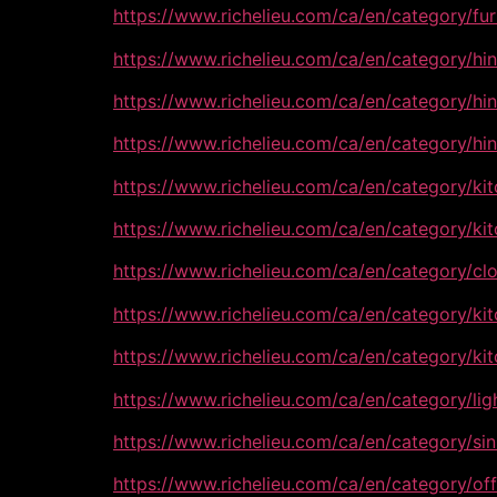
https://www.richelieu.com/ca/en/category/f
https://www.richelieu.com/ca/en/category/h
https://www.richelieu.com/ca/en/category/h
https://www.richelieu.com/ca/en/category/h
https://www.richelieu.com/ca/en/category/k
https://www.richelieu.com/ca/en/category/
https://www.richelieu.com/ca/en/category/c
https://www.richelieu.com/ca/en/category/k
https://www.richelieu.com/ca/en/category/k
https://www.richelieu.com/ca/en/category/li
https://www.richelieu.com/ca/en/category/s
https://www.richelieu.com/ca/en/category/of