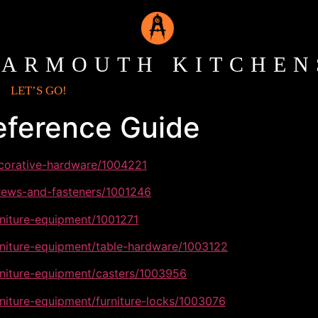
YARMOUTH KITCHEN
LET’S GO!
eference Guide
ecorative-hardware/1004221
crews-and-fasteners/1001246
rniture-equipment/1001271
rniture-equipment/table-hardware/1003122
rniture-equipment/casters/1003956
rniture-equipment/furniture-locks/1003076