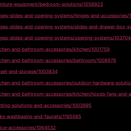
urniture-equipment/bedroom-solutions/1056923
inges-slides-and-opening-systems/hinges-and-accessories
inges-slides-and-opening-systems/slides-and-drawer-box-
inges-slides-and-opening-systems/opening-systems/10370
itchen-and-bathroom-accessories/kitchen/1001759
kitchen-and-bathroom-accessories/bathroom/1008976
loset-and-storage/1003834
itchen-and-bathroom-accessories/outdoor-hardware-soluti
itchen-and-bathroom-accessories/kitchen/hoods-fans-and-
ghting-solutions-and-accessories/1003995
inks-washbasins-and-faucets/1195065
fice-accessories/1064532