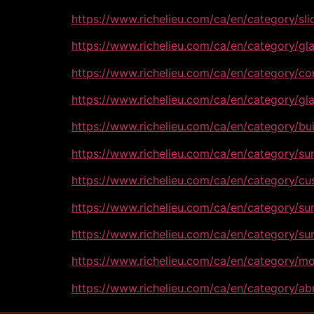
https://www.richelieu.com/ca/en/category/sl
https://www.richelieu.com/ca/en/category/g
https://www.richelieu.com/ca/en/category/c
https://www.richelieu.com/ca/en/category/
https://www.richelieu.com/ca/en/category/b
https://www.richelieu.com/ca/en/category/s
https://www.richelieu.com/ca/en/category/
https://www.richelieu.com/ca/en/category/
https://www.richelieu.com/ca/en/category/s
https://www.richelieu.com/ca/en/category/
https://www.richelieu.com/ca/en/category/ab